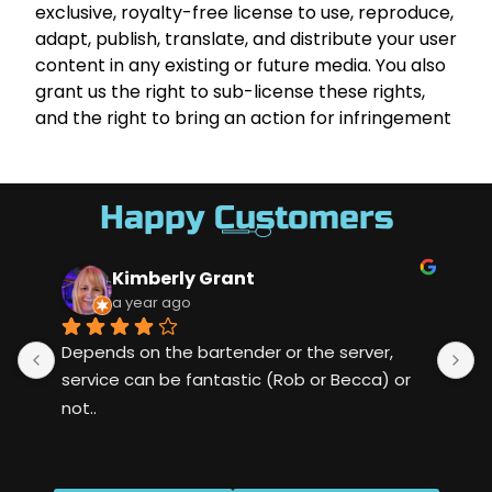
exclusive, royalty-free license to use, reproduce,
adapt, publish, translate, and distribute your user
content in any existing or future media. You also
grant us the right to sub-license these rights,
and the right to bring an action for infringement
Happy Customers
Kimberly Grant
a year ago
Depends on the bartender or the server, 
S
service can be fantastic (Rob or Becca) or 
m
not..
w