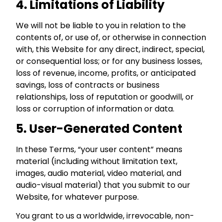
4. Limitations of Liability
We will not be liable to you in relation to the
contents of, or use of, or otherwise in connection
with, this Website for any direct, indirect, special,
or consequential loss; or for any business losses,
loss of revenue, income, profits, or anticipated
savings, loss of contracts or business
relationships, loss of reputation or goodwill, or
loss or corruption of information or data.
5. User-Generated Content
In these Terms, “your user content” means
material (including without limitation text,
images, audio material, video material, and
audio-visual material) that you submit to our
Website, for whatever purpose.
You grant to us a worldwide, irrevocable, non-