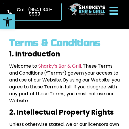
Call: (954) 341-
9990
Open toolbar
Terms & Conditions
1. Introduction
Welcome to
Sharky’s Bar & Grill
. These Terms
and Conditions (“Terms”) govern your access to
and use of our Website. By using our Website, you
agree to these Terms in full. If you disagree with
any part of these Terms, you must not use our
Website.
2. Intellectual Property Rights
Unless otherwise stated, we or our licensors own