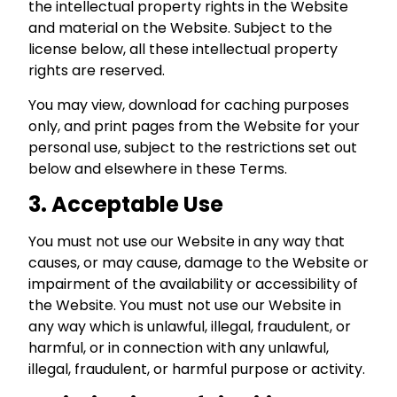
the intellectual property rights in the Website
and material on the Website. Subject to the
license below, all these intellectual property
rights are reserved.
You may view, download for caching purposes
only, and print pages from the Website for your
personal use, subject to the restrictions set out
below and elsewhere in these Terms.
3. Acceptable Use
You must not use our Website in any way that
causes, or may cause, damage to the Website or
impairment of the availability or accessibility of
the Website. You must not use our Website in
any way which is unlawful, illegal, fraudulent, or
harmful, or in connection with any unlawful,
illegal, fraudulent, or harmful purpose or activity.