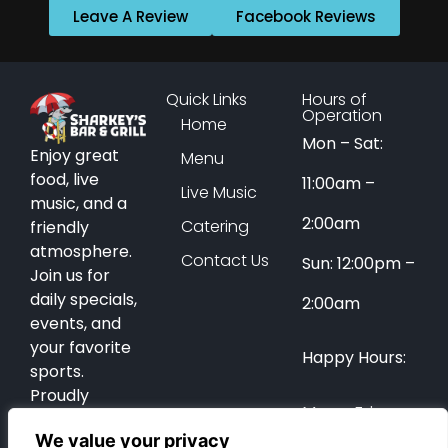
Leave A Review
Facebook Reviews
Quick Links
Hours of
Operation
Home
Mon – Sat:
Enjoy great
Menu
food, live
11:00am –
Live Music
music, and a
2:00am
Catering
friendly
atmosphere.
Contact Us
Sun: 12:00pm –
Join us for
daily specials,
2:00am
events, and
your favorite
Happy Hours:
sports.
Proudly
Mon – Fri:
serving Coral
We value your privacy
Springs for