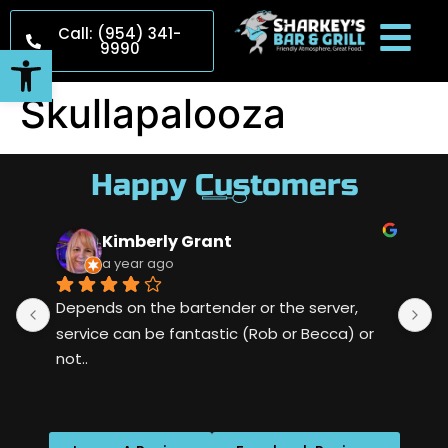
Call: (954) 341-
9990
Open toolbar
Skullapalooza
Happy Customers
Kimberly Grant
a year ago
Depends on the bartender or the server, 
S
service can be fantastic (Rob or Becca) or 
m
not..
w