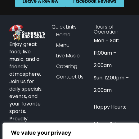
Leave A Review
Facebook Reviews
Quick Links
Hours of
Operation
Home
Mon – Sat:
Enjoy great
Menu
food, live
11:00am –
Live Music
music, and a
2:00am
Catering
friendly
atmosphere.
Contact Us
Sun: 12:00pm –
Join us for
daily specials,
2:00am
events, and
your favorite
Happy Hours:
sports.
Proudly
Mon – Fri:
serving Coral
We value your privacy
Springs for
12:00pm –