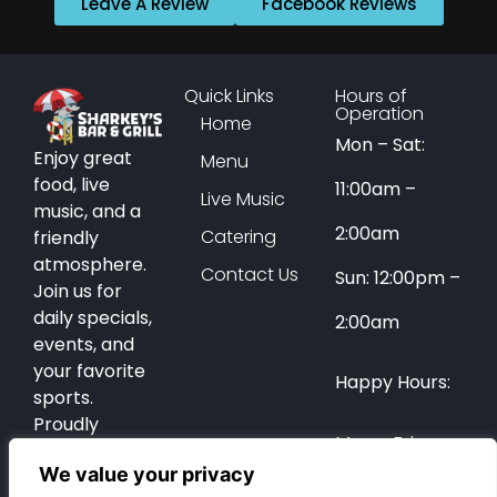
Leave A Review
Facebook Reviews
Quick Links
Hours of
Operation
Home
Mon – Sat:
Enjoy great
Menu
food, live
11:00am –
Live Music
music, and a
2:00am
Catering
friendly
atmosphere.
Contact Us
Sun: 12:00pm –
Join us for
daily specials,
2:00am
events, and
your favorite
Happy Hours:
sports.
Proudly
Mon – Fri:
serving Coral
We value your privacy
Springs for
12:00pm –