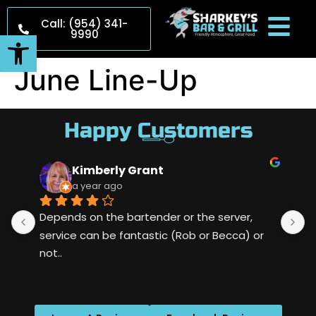
Call: (954) 341-
9990
Open toolbar
June Line-Up
Happy Customers
Kimberly Grant
a year ago
Depends on the bartender or the server, 
S
service can be fantastic (Rob or Becca) or 
m
not..
w