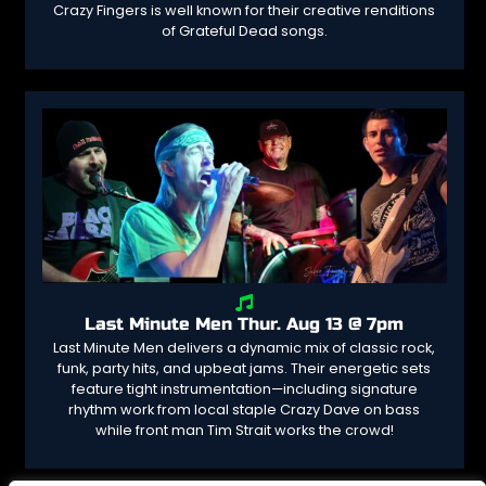
Crazy Fingers is well known for their creative renditions
of Grateful Dead songs.
Last Minute Men Thur. Aug 13 @ 7pm
Last Minute Men delivers a dynamic mix of classic rock,
funk, party hits, and upbeat jams. Their energetic sets
feature tight instrumentation—including signature
rhythm work from local staple Crazy Dave on bass
while front man Tim Strait works the crowd!