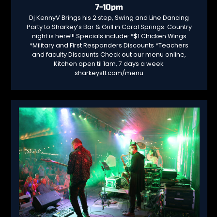
7-10pm
Dj KennyV Brings his 2 step, Swing and Line Dancing
Party to Sharkey’s Bar & Grill in Coral Springs. Country
night is here!!! Specials include: *$1 Chicken Wings
*Military and First Responders Discounts *Teachers
and faculty Discounts Check out our menu online,
Kitchen open til 1am, 7 days a week.
sharkeysfl.com/menu