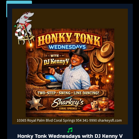
View
All
Honky Tonk Wednesdays with DJ Kenny V