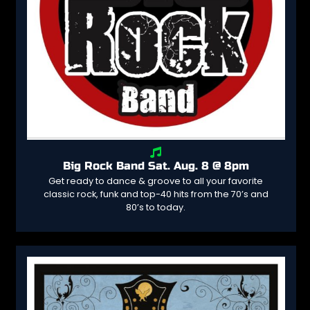
Big Rock Band Sat. Aug. 8 @ 8pm
Get ready to dance & groove to all your favorite
classic rock, funk and top-40 hits from the 70’s and
80’s to today.