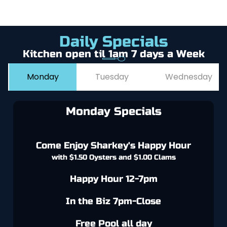
Daily Specials
Kitchen open til 1am 7 days a Week
Monday
Tuesday
Wednesday
Monday Specials
Come Enjoy Sharkey's Happy Hour
with $1.50 Oysters and $1.00 Clams
Happy Hour 12-7pm
In the Biz 7pm-Close
Free Pool all day