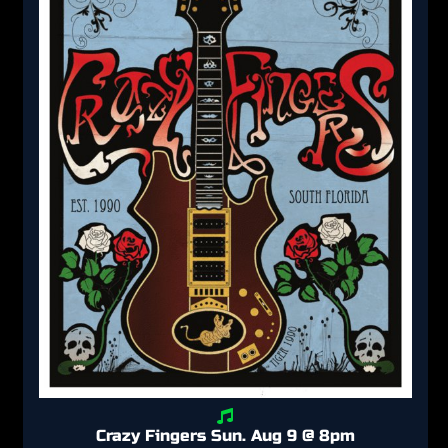
Crazy Fingers Sun. Aug 9 @ 8pm