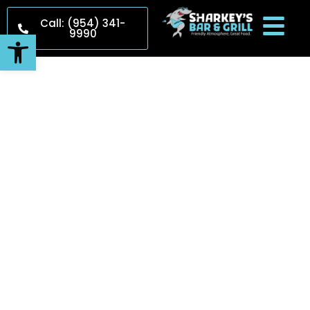
Call: (954) 341-
9990
Open toolbar