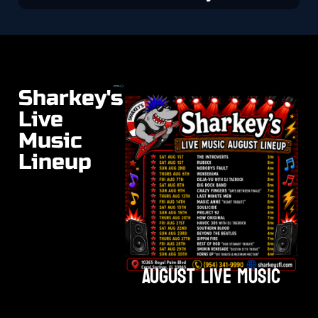
Sharkey's
Live
Music
Lineup
August Live Music