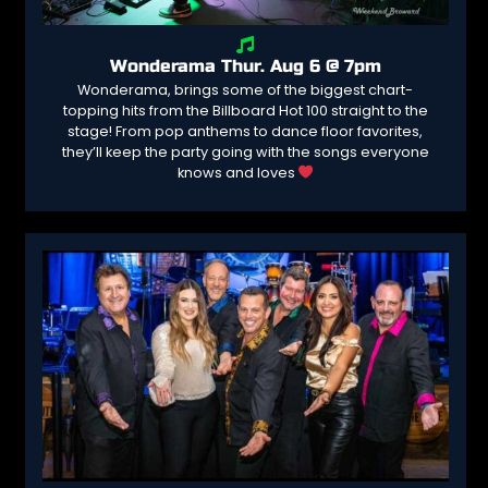
Wonderama Thur. Aug 6 @ 7pm
Wonderama, brings some of the biggest chart-
topping hits from the Billboard Hot 100 straight to the
stage! From pop anthems to dance floor favorites,
they’ll keep the party going with the songs everyone
knows and loves