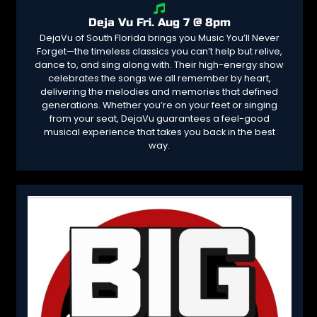
Deja Vu Fri. Aug 7 @ 8pm
DejaVu of South Florida brings you Music You’ll Never
Forget—the timeless classics you can’t help but relive,
dance to, and sing along with. Their high-energy show
celebrates the songs we all remember by heart,
delivering the melodies and memories that defined
generations. Whether you’re on your feet or singing
from your seat, DejaVu guarantees a feel-good
musical experience that takes you back in the best
way.