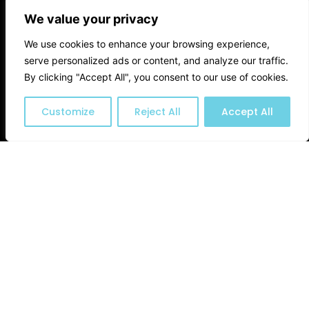
We value your privacy
We use cookies to enhance your browsing experience,
serve personalized ads or content, and analyze our traffic.
By clicking "Accept All", you consent to our use of cookies.
Customize
Reject All
Accept All